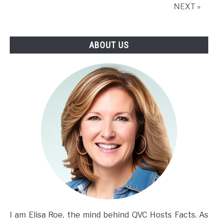
NEXT »
ABOUT US
I am Elisa Roe, the mind behind QVC Hosts Facts. As