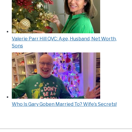
Valerie Parr Hill QVC: Age, Husband, Net Worth,
Sons
Who Is Gary Goben Married To? Wife’s Secrets!