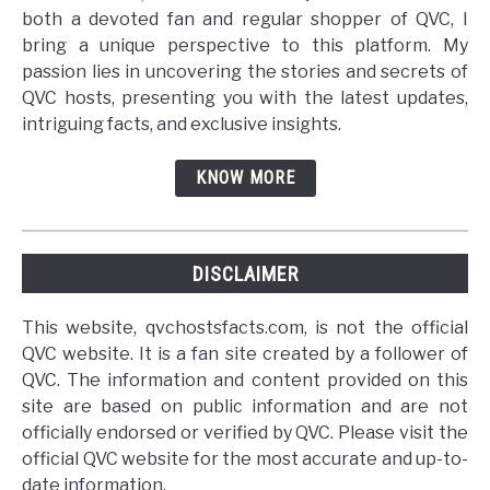
both a devoted fan and regular shopper of QVC, I
bring a unique perspective to this platform. My
passion lies in uncovering the stories and secrets of
QVC hosts, presenting you with the latest updates,
intriguing facts, and exclusive insights.
KNOW MORE
DISCLAIMER
This website, qvchostsfacts.com, is not the official
QVC website. It is a fan site created by a follower of
QVC. The information and content provided on this
site are based on public information and are not
officially endorsed or verified by QVC. Please visit the
official QVC website for the most accurate and up-to-
date information.