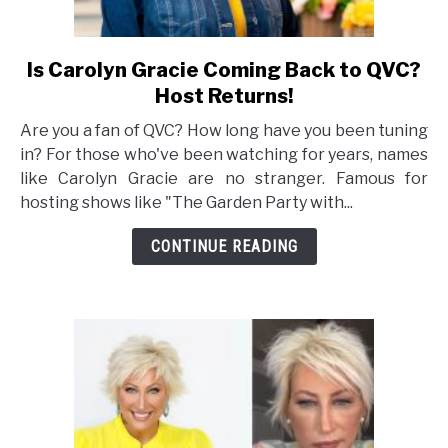
Is Carolyn Gracie Coming Back to QVC?
link
to
Host Returns!
Is
Are you a fan of QVC? How long have you been tuning
Carolyn
in? For those who've been watching for years, names
Gracie
like Carolyn Gracie are no stranger. Famous for
Coming
hosting shows like "The Garden Party with...
Back
to
CONTINUE READING
QVC?
Host
Returns!