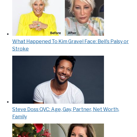
What Happened To Kim Gravel Face: Bell’s Palsy or
Stroke
Steve Doss QVC: Age, Gay, Partner, Net Worth,
Family