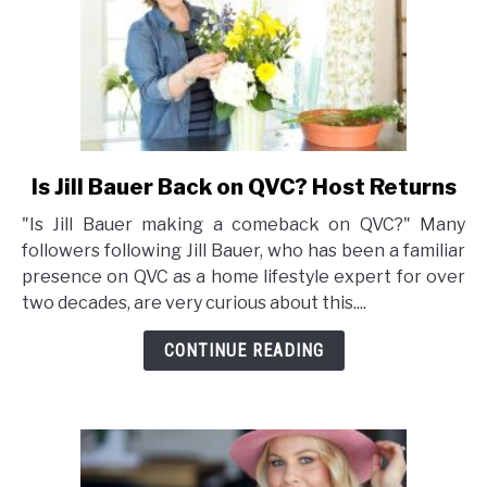
Is Jill Bauer Back on QVC? Host Returns
link
to
"Is Jill Bauer making a comeback on QVC?" Many
Is
followers following Jill Bauer, who has been a familiar
Jill
presence on QVC as a home lifestyle expert for over
Bauer
two decades, are very curious about this....
Back
on
CONTINUE READING
QVC?
Host
Returns