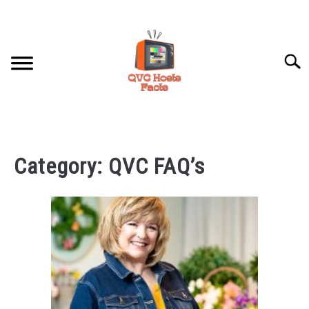
Skip
to
content
Searc
HOME
Category:
QVC FAQ’s
HOSTS PROFILES
QVC FAQ’S
ABOUT US
SU
TO