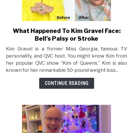
What Happened To Kim Gravel Face:
link
to
Bell’s Palsy or Stroke
What
Kim Gravel is a former Miss Georgia, famous TV
Happened
personality, and QVC host. You might know Kim from
To
her popular QVC show “Kim of Queens.” Kim is also
Kim
known for her remarkable 50-pound weight loss...
Gravel
Face:
CONTINUE READING
Bell’s
Palsy
or
Stroke