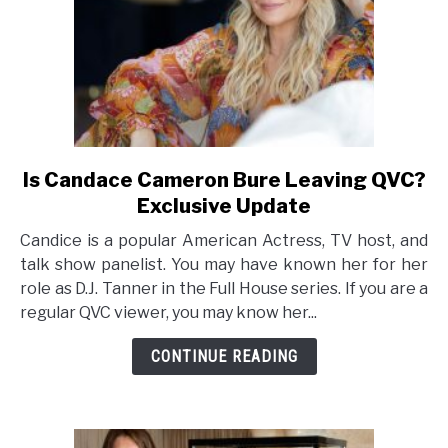
Is Candace Cameron Bure Leaving QVC?
link
to
Exclusive Update
Is
Candice is a popular American Actress, TV host, and
Candace
talk show panelist. You may have known her for her
Cameron
role as D.J. Tanner in the Full House series. If you are a
Bure
regular QVC viewer, you may know her...
Leaving
QVC?
CONTINUE READING
Exclusive
Update