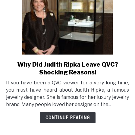
Why Did Judith Ripka Leave QVC?
link
to
Shocking Reasons!
Why
If you have been a QVC viewer for a very long time,
Did
you must have heard about Judith Ripka, a famous
Judith
jewelry designer. She is famous for her luxury jewelry
Ripka
brand. Many people loved her designs on the...
Leave
QVC?
CONTINUE READING
Shocking
Reasons!