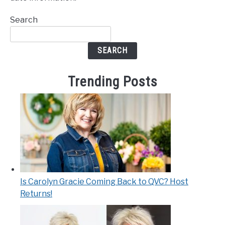
Search
SEARCH
Trending Posts
Is Carolyn Gracie Coming Back to QVC? Host
Returns!