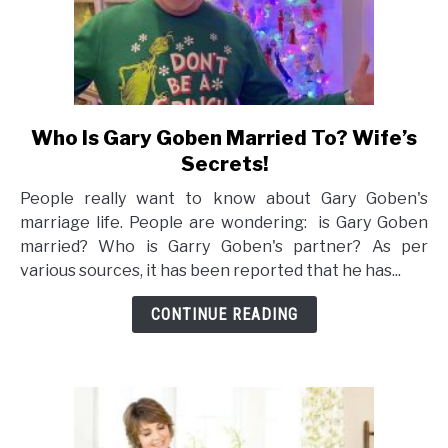
Who Is Gary Goben Married To? Wife’s
link
to
Secrets!
Who
People really want to know about Gary Goben's
Is
marriage life. People are wondering: is Gary Goben
Gary
married? Who is Garry Goben's partner? As per
Goben
various sources, it has been reported that he has...
Married
To?
CONTINUE READING
Wife’s
Secrets!