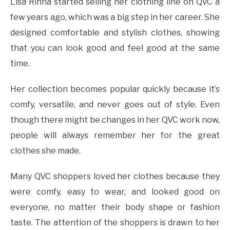
Lisa Rinna started selling her clothing line on QVC a
few years ago, which was a big step in her career. She
designed comfortable and stylish clothes, showing
that you can look good and feel good at the same
time.
Her collection becomes popular quickly because it’s
comfy, versatile, and never goes out of style. Even
though there might be changes in her QVC work now,
people will always remember her for the great
clothes she made.
Many QVC shoppers loved her clothes because they
were comfy, easy to wear, and looked good on
everyone, no matter their body shape or fashion
taste. The attention of the shoppers is drawn to her