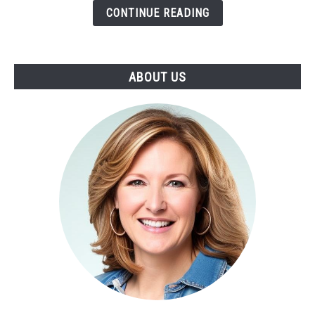
Bell's
CONTINUE READING
Palsy
or
Stroke
ABOUT US