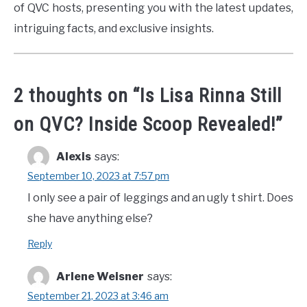
of QVC hosts, presenting you with the latest updates,
intriguing facts, and exclusive insights.
2 thoughts on “
Is Lisa Rinna Still
on QVC? Inside Scoop Revealed!
”
Alexis
says:
September 10, 2023 at 7:57 pm
I only see a pair of leggings and an ugly t shirt. Does
she have anything else?
Reply
Arlene Weisner
says:
September 21, 2023 at 3:46 am