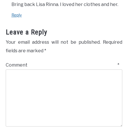
Bring back Lisa Rinna. I loved her clothes and her.
Reply
Leave a Reply
Your email address will not be published.
Required
fields are marked
*
Comment
*