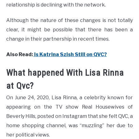
relationship is declining with the network.
Although the nature of these changes is not totally
clear, it might be possible that there has been a
change in their partnership in recent times.
Also Read:
Is Katrina Szish Still on QVC?
What happened With Lisa Rinna
at Qvc?
On June 24, 2020, Lisa Rinna, a celebrity known for
appearing on the TV show Real Housewives of
Beverly Hills, posted on Instagram that she felt QVC, a
home shopping channel, was “muzzling” her due to
her political views.