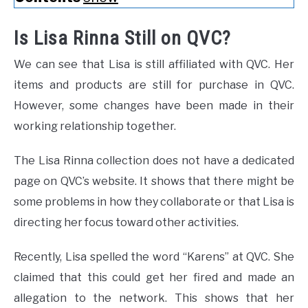
Is Lisa Rinna Still on QVC?
We can see that Lisa is still affiliated with QVC. Her
items and products are still for purchase in QVC.
However, some changes have been made in their
working relationship together.
The Lisa Rinna collection does not have a dedicated
page on QVC’s website. It shows that there might be
some problems in how they collaborate or that Lisa is
directing her focus toward other activities.
Recently, Lisa spelled the word “Karens” at QVC. She
claimed that this could get her fired and made an
allegation to the network. This shows that her