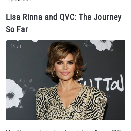
Lisa Rinna and QVC: The Journey
So Far