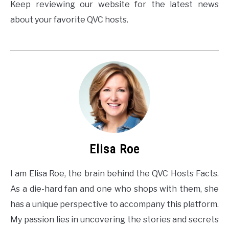
Keep reviewing our website for the latest news
about your favorite QVC hosts.
Elisa Roe
I am Elisa Roe, the brain behind the QVC Hosts Facts.
As a die-hard fan and one who shops with them, she
has a unique perspective to accompany this platform.
My passion lies in uncovering the stories and secrets