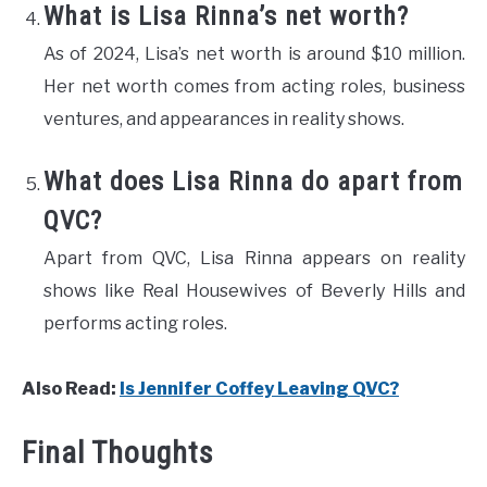
What is Lisa Rinna’s net worth?
As of 2024, Lisa’s net worth is around $10 million.
Her net worth comes from acting roles, business
ventures, and appearances in reality shows.
What does Lisa Rinna do apart from
QVC?
Apart from QVC, Lisa Rinna appears on reality
shows like Real Housewives of Beverly Hills and
performs acting roles.
Also Read
:
Is Jennifer Coffey Leaving QVC?
Final Thoughts