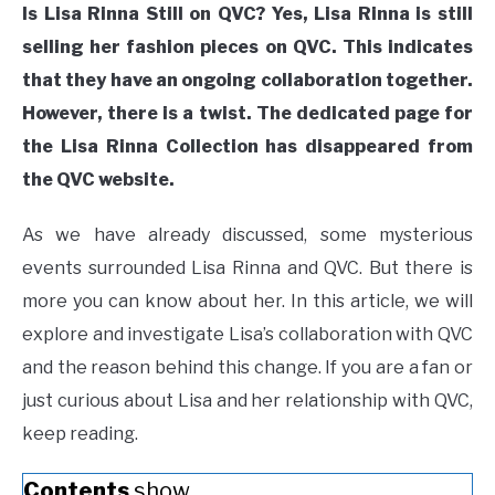
Is Lisa Rinna Still on QVC? Yes, Lisa Rinna is still
selling her fashion pieces on QVC. This indicates
that they have an ongoing collaboration together.
However, there is a twist. The dedicated page for
the Lisa Rinna Collection has disappeared from
the QVC website.
As we have already discussed, some mysterious
events surrounded Lisa Rinna and QVC. But there is
more you can know about her. In this article, we will
explore and investigate Lisa’s collaboration with QVC
and the reason behind this change. If you are a fan or
just curious about Lisa and her relationship with QVC,
keep reading.
Contents
show