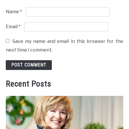
Name
*
Email
*
Save my name and email in this browser for the
next time I comment.
Recent Posts