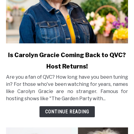
link
Is Carolyn Gracie Coming Back to QVC?
to
Host Returns!
Is
Carolyn
Are you a fan of QVC? How long have you been tuning
Gracie
in? For those who've been watching for years, names
Coming
like Carolyn Gracie are no stranger. Famous for
Back
hosting shows like "The Garden Party with...
to
QVC?
CONTINUE READING
Host
Returns!