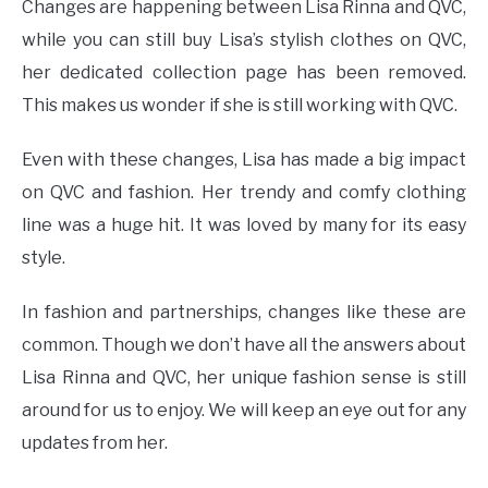
Changes are happening between Lisa Rinna and QVC,
while you can still buy Lisa’s stylish clothes on QVC,
her dedicated collection page has been removed.
This makes us wonder if she is still working with QVC.
Even with these changes, Lisa has made a big impact
on QVC and fashion. Her trendy and comfy clothing
line was a huge hit. It was loved by many for its easy
style.
In fashion and partnerships, changes like these are
common. Though we don’t have all the answers about
Lisa Rinna and QVC, her unique fashion sense is still
around for us to enjoy. We will keep an eye out for any
updates from her.