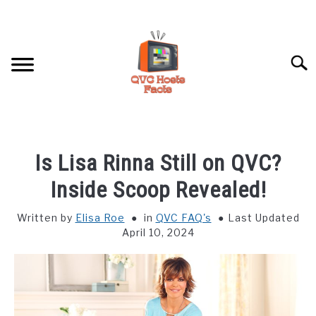
Skip
to
content
Searc
HOME
Is Lisa Rinna Still on QVC?
HOSTS PROFILES
Inside Scoop Revealed!
Written by
Elisa Roe
in
QVC FAQ's
Last Updated
QVC FAQ’S
April 10, 2024
ABOUT US
SU
TO