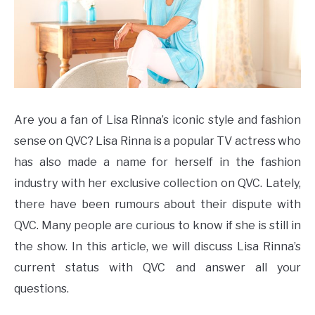
Are you a fan of Lisa Rinna’s iconic style and fashion
sense on QVC? Lisa Rinna is a popular TV actress who
has also made a name for herself in the fashion
industry with her exclusive collection on QVC. Lately,
there have been rumours about their dispute with
QVC. Many people are curious to know if she is still in
the show. In this article, we will discuss Lisa Rinna’s
current status with QVC and answer all your
questions.