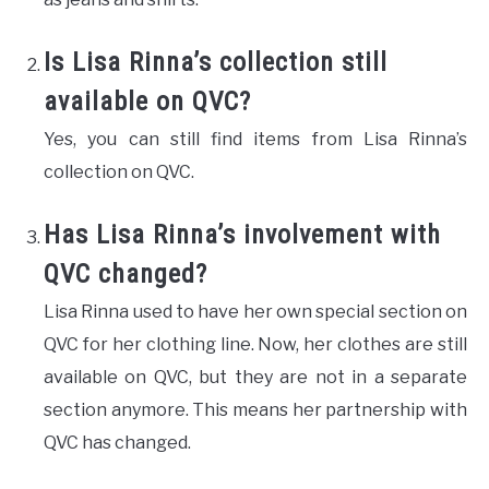
Is Lisa Rinna’s collection still
available on QVC?
Yes, you can still find items from Lisa Rinna’s
collection on QVC.
Has Lisa Rinna’s involvement with
QVC changed?
Lisa Rinna used to have her own special section on
QVC for her clothing line. Now, her clothes are still
available on QVC, but they are not in a separate
section anymore. This means her partnership with
QVC has changed.