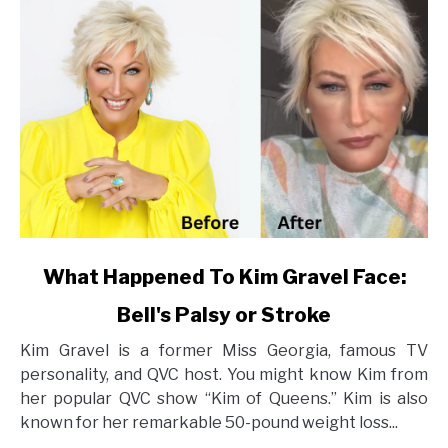
link
What Happened To Kim Gravel Face:
to
Bell's Palsy or Stroke
What
Happened
Kim Gravel is a former Miss Georgia, famous TV
To
personality, and QVC host. You might know Kim from
Kim
her popular QVC show “Kim of Queens.” Kim is also
Gravel
known for her remarkable 50-pound weight loss...
Face: