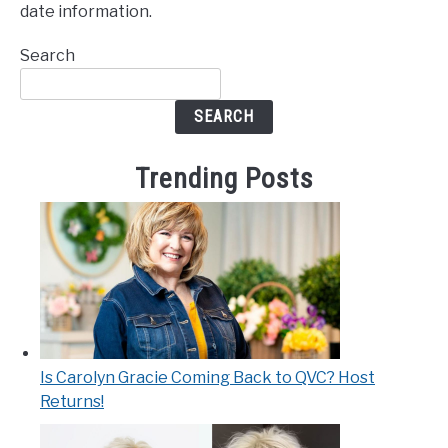
date information.
Search
SEARCH
Trending Posts
Is Carolyn Gracie Coming Back to QVC? Host
Returns!