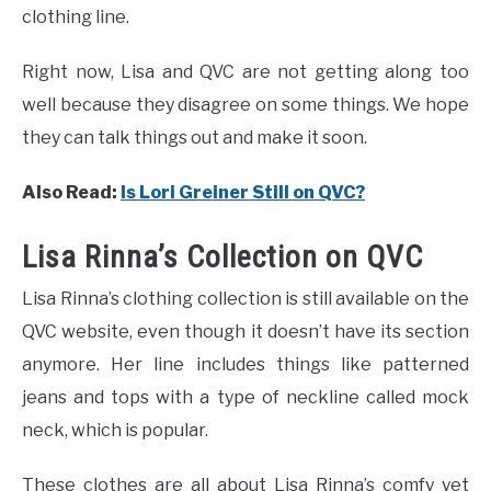
clothing line.
Right now, Lisa and QVC are not getting along too
well because they disagree on some things. We hope
they can talk things out and make it soon.
Also Read
:
Is Lori Greiner Still on QVC?
Lisa Rinna’s Collection on QVC
Lisa Rinna’s clothing collection is still available on the
QVC website, even though it doesn’t have its section
anymore. Her line includes things like patterned
jeans and tops with a type of neckline called mock
neck, which is popular.
These clothes are all about Lisa Rinna’s comfy yet