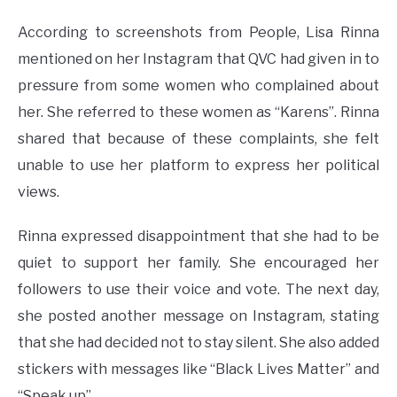
According to screenshots from People, Lisa Rinna
mentioned on her Instagram that QVC had given in to
pressure from some women who complained about
her. She referred to these women as “Karens”. Rinna
shared that because of these complaints, she felt
unable to use her platform to express her political
views.
Rinna expressed disappointment that she had to be
quiet to support her family. She encouraged her
followers to use their voice and vote. The next day,
she posted another message on Instagram, stating
that she had decided not to stay silent. She also added
stickers with messages like “Black Lives Matter” and
“Speak up”.