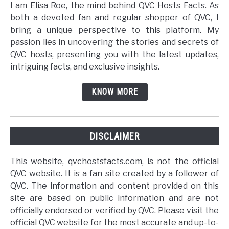
I am Elisa Roe, the mind behind QVC Hosts Facts. As
both a devoted fan and regular shopper of QVC, I
bring a unique perspective to this platform. My
passion lies in uncovering the stories and secrets of
QVC hosts, presenting you with the latest updates,
intriguing facts, and exclusive insights.
KNOW MORE
DISCLAIMER
This website, qvchostsfacts.com, is not the official
QVC website. It is a fan site created by a follower of
QVC. The information and content provided on this
site are based on public information and are not
officially endorsed or verified by QVC. Please visit the
official QVC website for the most accurate and up-to-