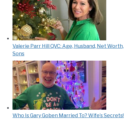
Valerie Parr Hill QVC: Age, Husband, Net Worth,
Sons
Who Is Gary Goben Married To? Wife’s Secrets!