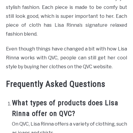
stylish fashion. Each piece is made to be comfy but
still look good, which is super important to her. Each
piece of cloth has Lisa Rinna’s signature relaxed
fashion blend.
Even though things have changed a bit with how Lisa
Rinna works with QVC, people can still get her cool
style by buying her clothes on the QVC website.
Frequently Asked Questions
What types of products does Lisa
Rinna offer on QVC?
On QVC, Lisa Rinna offers a variety of clothing, such
as jeans and shirts.