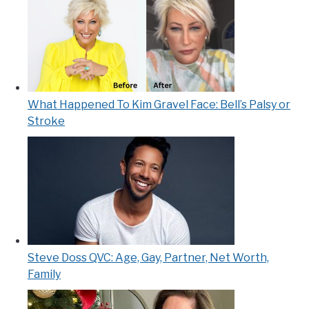
What Happened To Kim Gravel Face: Bell’s Palsy or
Stroke
Steve Doss QVC: Age, Gay, Partner, Net Worth,
Family