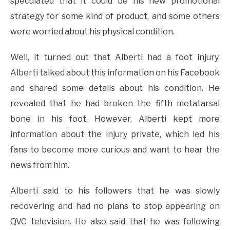
speculated that it could be his new promotional
strategy for some kind of product, and some others
were worried about his physical condition.
Well, it turned out that Alberti had a foot injury.
Alberti talked about this information on his Facebook
and shared some details about his condition. He
revealed that he had broken the fifth metatarsal
bone in his foot. However, Alberti kept more
information about the injury private, which led his
fans to become more curious and want to hear the
news from him.
Alberti said to his followers that he was slowly
recovering and had no plans to stop appearing on
QVC television. He also said that he was following