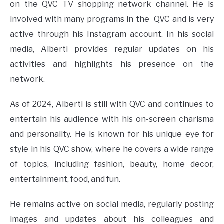
on the QVC TV shopping network channel. He is
involved with many programs in the QVC and is very
active through his Instagram account. In his social
media, Alberti provides regular updates on his
activities and highlights his presence on the
network.
As of 2024, Alberti is still with QVC and continues to
entertain his audience with his on-screen charisma
and personality. He is known for his unique eye for
style in his QVC show, where he covers a wide range
of topics, including fashion, beauty, home decor,
entertainment, food, and fun.
He remains active on social media, regularly posting
images and updates about his colleagues and