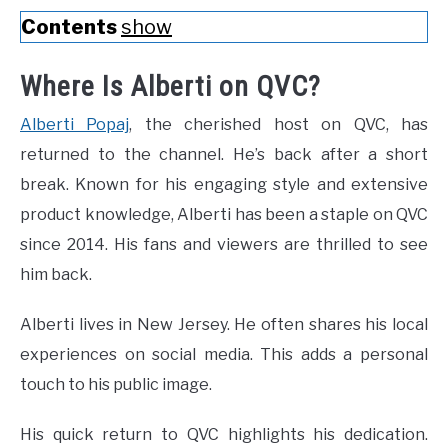
Contents
show
Where Is Alberti on QVC?
Alberti Popaj
, the cherished host on QVC, has
returned to the channel. He’s back after a short
break. Known for his engaging style and extensive
product knowledge, Alberti has been a staple on QVC
since 2014. His fans and viewers are thrilled to see
him back.
Alberti lives in New Jersey. He often shares his local
experiences on social media. This adds a personal
touch to his public image.
His quick return to QVC highlights his dedication.