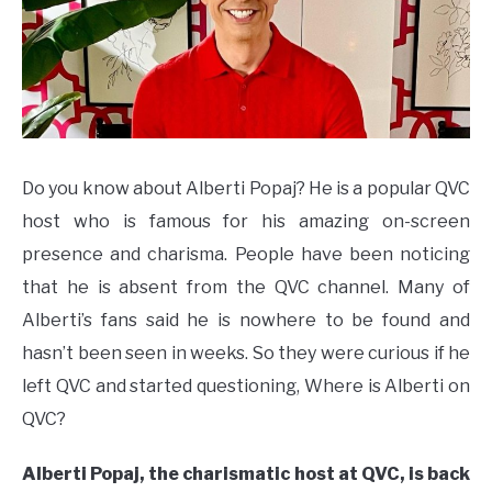
Do you know about Alberti Popaj? He is a popular QVC
host who is famous for his amazing on-screen
presence and charisma. People have been noticing
that he is absent from the QVC channel. Many of
Alberti’s fans said he is nowhere to be found and
hasn’t been seen in weeks. So they were curious if he
left QVC and started questioning, Where is Alberti on
QVC?
Alberti Popaj, the charismatic host at QVC, is back