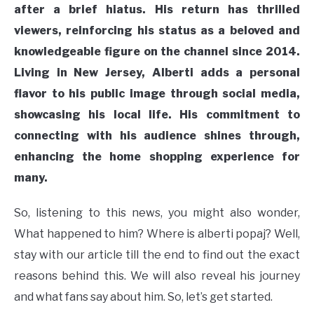
after a brief hiatus. His return has thrilled
viewers, reinforcing his status as a beloved and
knowledgeable figure on the channel since 2014.
Living in New Jersey, Alberti adds a personal
flavor to his public image through social media,
showcasing his local life. His commitment to
connecting with his audience shines through,
enhancing the home shopping experience for
many.
So, listening to this news, you might also wonder,
What happened to him? Where is alberti popaj? Well,
stay with our article till the end to find out the exact
reasons behind this. We will also reveal his journey
and what fans say about him. So, let’s get started.