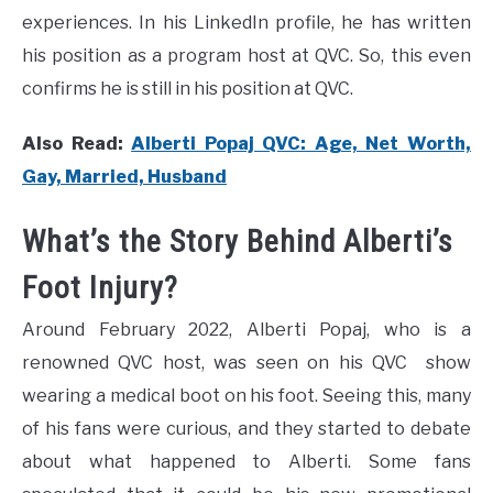
experiences. In his LinkedIn profile, he has written
his position as a program host at QVC. So, this even
confirms he is still in his position at QVC.
Also Read:
Alberti Popaj QVC: Age, Net Worth,
Gay, Married, Husband
What’s the Story Behind Alberti’s
Foot Injury?
Around February 2022, Alberti Popaj, who is a
renowned QVC host, was seen on his QVC show
wearing a medical boot on his foot. Seeing this, many
of his fans were curious, and they started to debate
about what happened to Alberti. Some fans