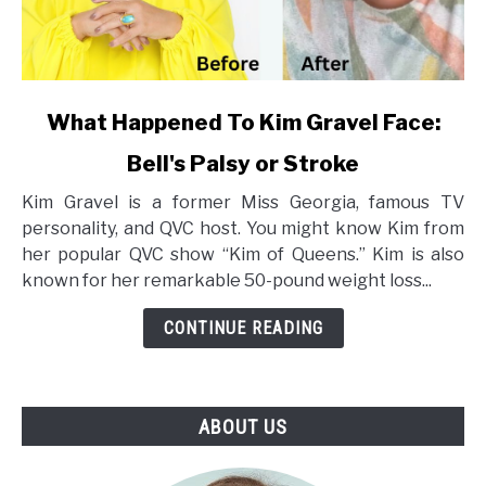
link
What Happened To Kim Gravel Face:
to
Bell's Palsy or Stroke
What
Happened
Kim Gravel is a former Miss Georgia, famous TV
To
personality, and QVC host. You might know Kim from
Kim
her popular QVC show “Kim of Queens.” Kim is also
Gravel
known for her remarkable 50-pound weight loss...
Face:
Bell's
CONTINUE READING
Palsy
or
Stroke
ABOUT US