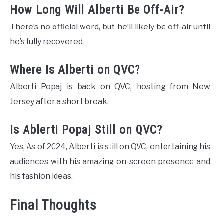
How Long Will Alberti Be Off-Air?
There’s no official word, but he’ll likely be off-air until
he’s fully recovered.
Where Is Alberti on QVC?
Alberti Popaj is back on QVC, hosting from New
Jersey after a short break​.
Is Ablerti Popaj Still on QVC?
Yes, As of 2024, Alberti is still on QVC, entertaining his
audiences with his amazing on-screen presence and
his fashion ideas.
Final Thoughts