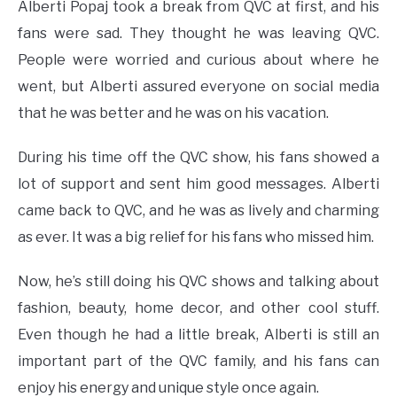
Alberti Popaj took a break from QVC at first, and his
fans were sad. They thought he was leaving QVC.
People were worried and curious about where he
went, but Alberti assured everyone on social media
that he was better and he was on his vacation.
During his time off the QVC show, his fans showed a
lot of support and sent him good messages. Alberti
came back to QVC, and he was as lively and charming
as ever. It was a big relief for his fans who missed him.
Now, he’s still doing his QVC shows and talking about
fashion, beauty, home decor, and other cool stuff.
Even though he had a little break, Alberti is still an
important part of the QVC family, and his fans can
enjoy his energy and unique style once again.