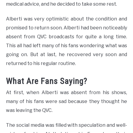
medical advice, and he decided to take some rest.
Alberti was very optimistic about the condition and
promised to return soon. Alberti had been noticeably
absent from QVC broadcasts for quite a long time.
This all had left many of his fans wondering what was
going on. But at last, he recovered very soon and
returned to his regular routine.
What Are Fans Saying?
At first, when Alberti was absent from his shows,
many of his fans were sad because they thought he
was leaving the QVC.
The social media was filled with speculation and well-