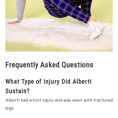
Frequently Asked Questions
What Type of Injury Did Alberti
Sustain?
Alberti had a foot injury and was seen with fractured
legs.