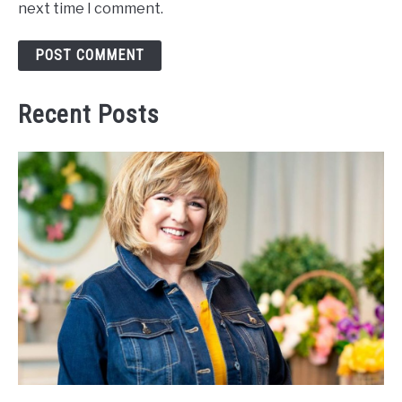
next time I comment.
Recent Posts