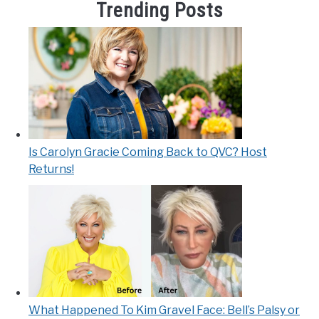
Trending Posts
Is Carolyn Gracie Coming Back to QVC? Host
Returns!
What Happened To Kim Gravel Face: Bell’s Palsy or