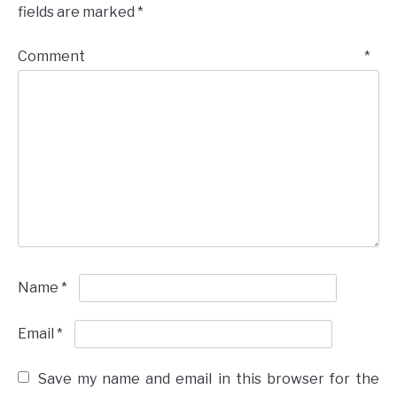
fields are marked
*
Comment
*
Name
*
Email
*
Save my name and email in this browser for the