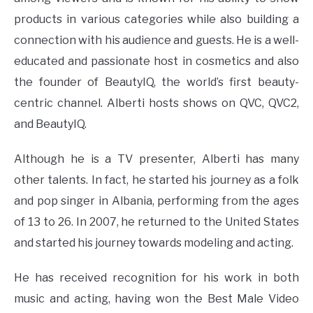
products in various categories while also building a
connection with his audience and guests. He is a well-
educated and passionate host in cosmetics and also
the founder of BeautyIQ, the world’s first beauty-
centric channel. Alberti hosts shows on QVC, QVC2,
and BeautyIQ.
Although he is a TV presenter, Alberti has many
other talents. In fact, he started his journey as a folk
and pop singer in Albania, performing from the ages
of 13 to 26. In 2007, he returned to the United States
and started his journey towards modeling and acting.
He has received recognition for his work in both
music and acting, having won the Best Male Video