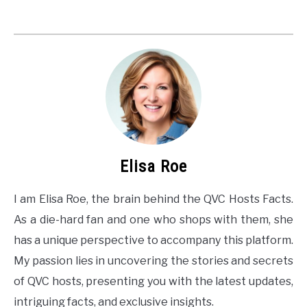
Elisa Roe
I am Elisa Roe, the brain behind the QVC Hosts Facts.
As a die-hard fan and one who shops with them, she
has a unique perspective to accompany this platform.
My passion lies in uncovering the stories and secrets
of QVC hosts, presenting you with the latest updates,
intriguing facts, and exclusive insights.