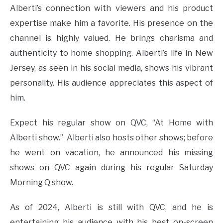
Alberti’s connection with viewers and his product
expertise make him a favorite. His presence on the
channel is highly valued. He brings charisma and
authenticity to home shopping. Alberti’s life in New
Jersey, as seen in his social media, shows his vibrant
personality. His audience appreciates this aspect of
him​
​.
Expect his regular show on QVC, “At Home with
Alberti show.” Alberti also hosts other shows; before
he went on vacation, he announced his missing
shows on QVC again during his regular Saturday
Morning Q show.
As of 2024, Alberti is still with QVC, and he is
entertaining his audience with his best on-screen