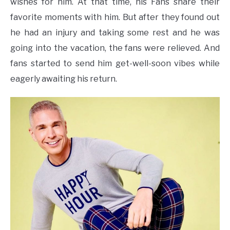
wishes for him. At that time, his Fans share their
favorite moments with him. But after they found out
he had an injury and taking some rest and he was
going into the vacation, the fans were relieved. And
fans started to send him get-well-soon vibes while
eagerly awaiting his return.