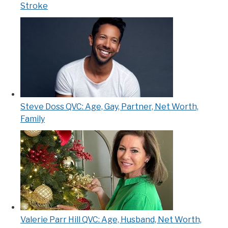
Stroke
Steve Doss QVC: Age, Gay, Partner, Net Worth,
Family
Valerie Parr Hill QVC: Age, Husband, Net Worth,