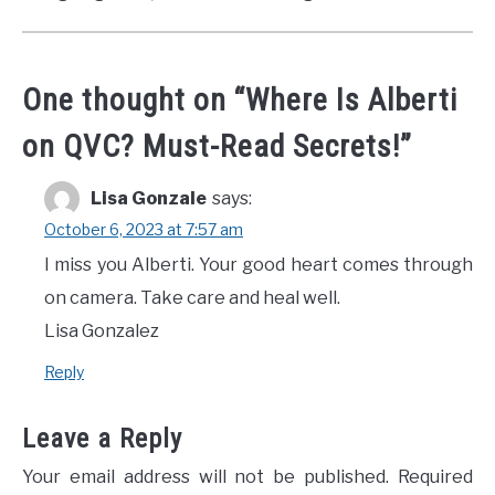
One thought on “
Where Is Alberti
on QVC? Must-Read Secrets!
”
Lisa Gonzale
says:
October 6, 2023 at 7:57 am
I miss you Alberti. Your good heart comes through
on camera. Take care and heal well.
Lisa Gonzalez
Reply
Leave a Reply
Your email address will not be published.
Required