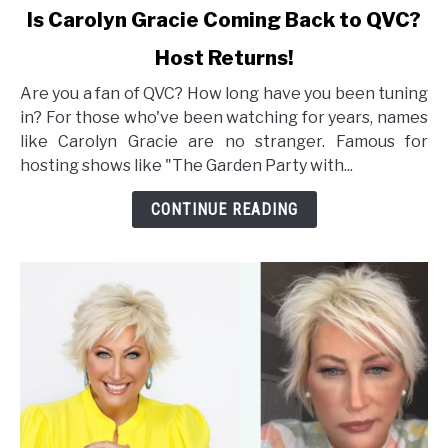
link
Is Carolyn Gracie Coming Back to QVC?
to
Host Returns!
Is
Carolyn
Are you a fan of QVC? How long have you been tuning
Gracie
in? For those who've been watching for years, names
Coming
like Carolyn Gracie are no stranger. Famous for
Back
hosting shows like "The Garden Party with...
to
QVC?
CONTINUE READING
Host
Returns!