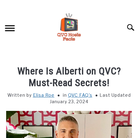
Skip
to
content
Searc
HOME
Where Is Alberti on QVC?
HOSTS PROFILES
Must-Read Secrets!
Written by
Elisa Roe
in
QVC FAQ's
Last Updated
QVC FAQ’S
January 23, 2024
ABOUT US
SU
TO