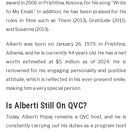
award in 2006 in Prishtina, Kosova, for his song “Write
to My Email.” In addition, he has been praised for his
roles in films such as Them (2013), Gratitude (2011),
and Susanna (2013).
Alberti was born on January 26, 1979, in Prishtina,
Albania, and he is currently 44 years old. He has a net
worth estimated at $5 million as of 2024. He is
renowned for his engaging personality and positive
attitude, which is reflected in his ever-present smile,
making him a very special person.
Is Alberti Still On QVC?
Today, Alberti Popaj remains a QVC host, and he is
constantly carrying out his duties as a program host