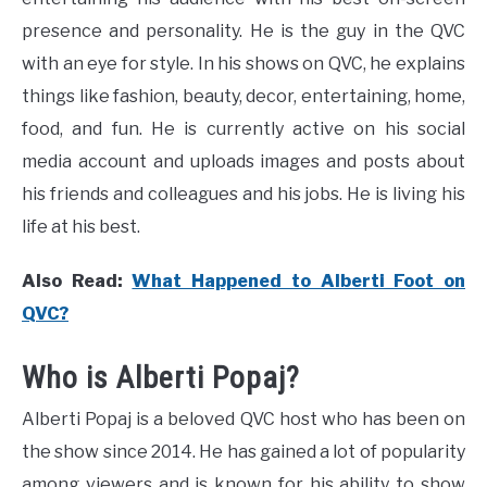
presence and personality. He is the guy in the QVC
with an eye for style. In his shows on QVC, he explains
things like fashion, beauty, decor, entertaining, home,
food, and fun. He is currently active on his social
media account and uploads images and posts about
his friends and colleagues and his jobs. He is living his
life at his best.
Also Read:
What Happened to Alberti Foot on
QVC?
Who is Alberti Popaj?
Alberti Popaj is a beloved QVC host who has been on
the show since 2014. He has gained a lot of popularity
among viewers and is known for his ability to show