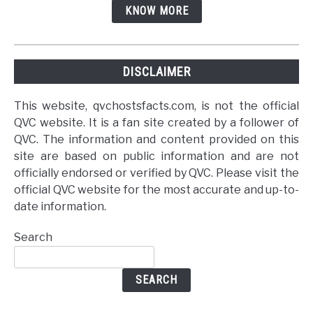
KNOW MORE
DISCLAIMER
This website, qvchostsfacts.com, is not the official
QVC website. It is a fan site created by a follower of
QVC. The information and content provided on this
site are based on public information and are not
officially endorsed or verified by QVC. Please visit the
official QVC website for the most accurate and up-to-
date information.
Search
SEARCH