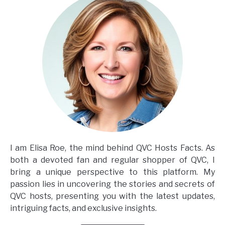
I am Elisa Roe, the mind behind QVC Hosts Facts. As
both a devoted fan and regular shopper of QVC, I
bring a unique perspective to this platform. My
passion lies in uncovering the stories and secrets of
QVC hosts, presenting you with the latest updates,
intriguing facts, and exclusive insights.