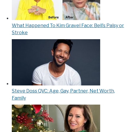
What Happened To Kim Gravel Face: Bell’s Palsy or
Stroke
Steve Doss QVC: Age, Gay, Partner, Net Worth,
Family