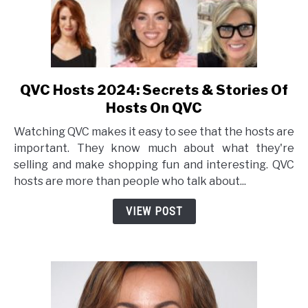
QVC Hosts 2024: Secrets & Stories Of
link
to
Hosts On QVC
QVC
Watching QVC makes it easy to see that the hosts are
Hosts
important. They know much about what they're
2024:
selling and make shopping fun and interesting. QVC
Secrets
hosts are more than people who talk about...
&
Stories
VIEW POST
Of
Hosts
On
QVC