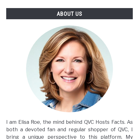
ABOUT US
I am Elisa Roe, the mind behind QVC Hosts Facts. As
both a devoted fan and regular shopper of QVC, I
bring a unique perspective to this platform. My