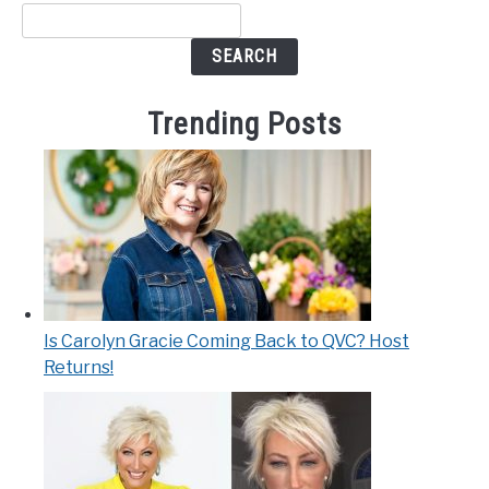
SEARCH
Trending Posts
Is Carolyn Gracie Coming Back to QVC? Host
Returns!