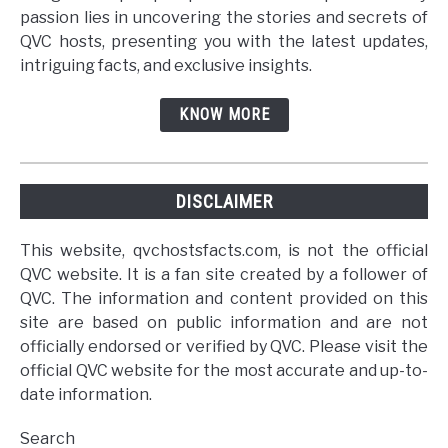
passion lies in uncovering the stories and secrets of
QVC hosts, presenting you with the latest updates,
intriguing facts, and exclusive insights.
KNOW MORE
DISCLAIMER
This website, qvchostsfacts.com, is not the official
QVC website. It is a fan site created by a follower of
QVC. The information and content provided on this
site are based on public information and are not
officially endorsed or verified by QVC. Please visit the
official QVC website for the most accurate and up-to-
date information.
Search