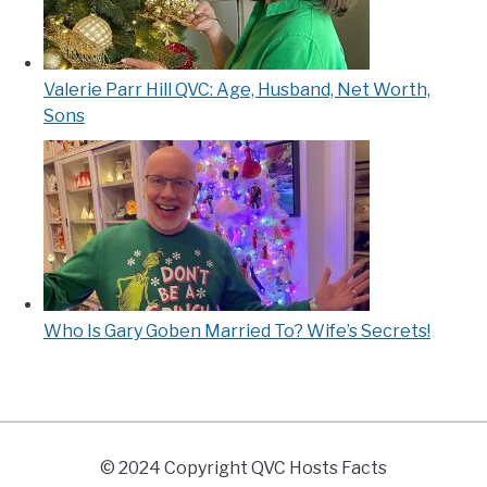
Valerie Parr Hill QVC: Age, Husband, Net Worth,
Sons
Who Is Gary Goben Married To? Wife’s Secrets!
© 2024 Copyright QVC Hosts Facts