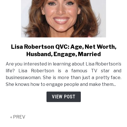
Lisa Robertson QVC: Age, Net Worth,
link
to
Husband, Engage, Married
Lisa
Are you interested in learning about Lisa Robertson’s
Robertson
life? Lisa Robertson is a famous TV star and
QVC:
businesswoman. She is more than just a pretty face.
Age,
She knows how to engage people and make them...
Net
Worth,
VIEW POST
Husband,
Engage,
Married
« PREV