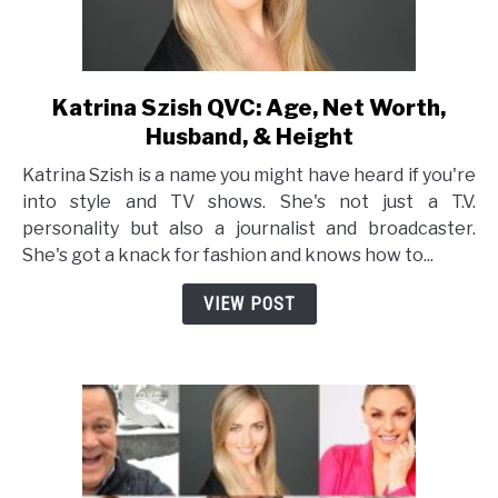
Katrina Szish QVC: Age, Net Worth,
link
to
Husband, & Height
Katrina
Katrina Szish is a name you might have heard if you're
Szish
into style and TV shows. She's not just a T.V.
QVC:
personality but also a journalist and broadcaster.
Age,
She's got a knack for fashion and knows how to...
Net
Worth,
VIEW POST
Husband,
&
Height