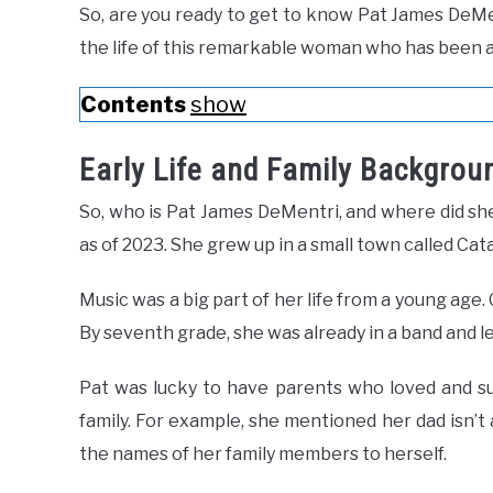
So, are you ready to get to know Pat James DeM
the life of this remarkable woman who has been 
Contents
show
Early Life and Family Backgrou
So, who is Pat James DeMentri, and where did she
as of 2023. She grew up in a small town called Cat
Music was a big part of her life from a young age. 
By seventh grade, she was already in a band and l
Pat was lucky to have parents who loved and su
family. For example, she mentioned her dad isn’t
the names of her family members to herself.