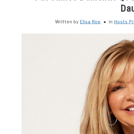
Da
Written by
Elisa Roe
in
Hosts Pr