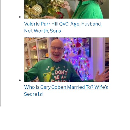
Valerie Parr Hill QVC: Age, Husband,
Net Worth, Sons
Who Is Gary Goben Married To? Wife’s
Secrets!