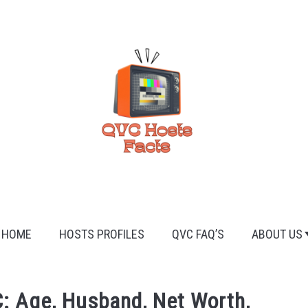
HOME
HOSTS PROFILES
QVC FAQ’S
ABOUT US
: Age, Husband, Net Worth,