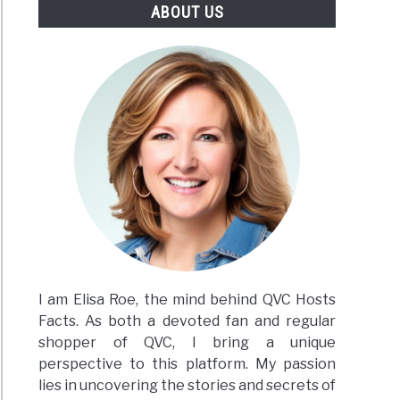
ABOUT US
I am Elisa Roe, the mind behind QVC Hosts
Facts. As both a devoted fan and regular
shopper of QVC, I bring a unique
perspective to this platform. My passion
lies in uncovering the stories and secrets of