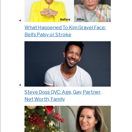
What Happened To Kim Gravel Face:
Bell’s Palsy or Stroke
Steve Doss QVC: Age, Gay, Partner,
Net Worth, Family