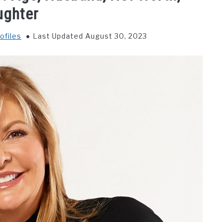
ughter
ofiles
Last Updated August 30, 2023