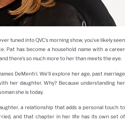
ever tuned into QVC’s morning show, you’ve likely seen
ice. Pat has become a household name with a career
, and there’s so much more to her than meets the eye.
Pat James DeMentri. We’ll explore her age, past marriage
with her daughter. Why? Because understanding her
 woman she is today.
aughter, a relationship that adds a personal touch to
ried, and that chapter in her life has its own set of