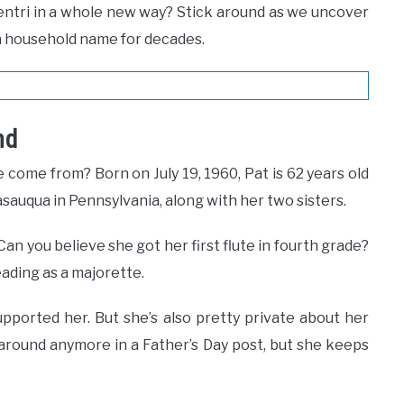
entri in a whole new way? Stick around as we uncover
a household name for decades.
nd
 come from? Born on July 19, 1960, Pat is 62 years old
asauqua in Pennsylvania, along with her two sisters.
Can you believe she got her first flute in fourth grade?
eading as a majorette.
pported her. But she’s also pretty private about her
 around anymore in a Father’s Day post, but she keeps