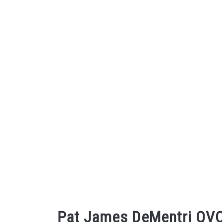
Skip
to
content
Pat James DeMentri QVC