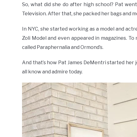
So, what did she do after high school? Pat wen
Television. After that, she packed her bags and m
In NYC, she started working as a model and actr
Zoli Model and even appeared in magazines. To 
called Paraphernalia and Ormond’s.
And that’s how Pat James DeMentri started her 
all know and admire today.