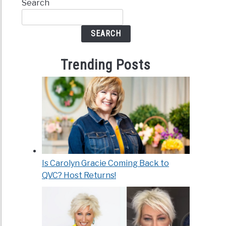
Search
SEARCH
Trending Posts
Is Carolyn Gracie Coming Back to
QVC? Host Returns!