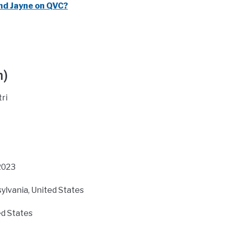
nd Jayne on QVC?
h)
ri
 2023
ylvania, United States
d States