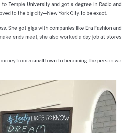
t to Temple University and got a degree in Radio and
oved to the big city—New York City, to be exact.
ess. She got gigs with companies like Era Fashion and
make ends meet, she also worked a day job at stores
journey from a small town to becoming the person we