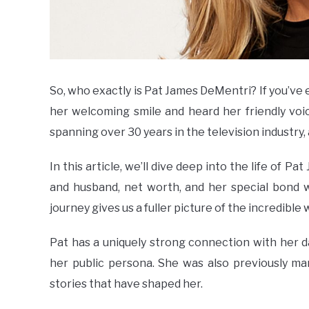
So, who exactly is Pat James DeMentri? If you’ve 
her welcoming smile and heard her friendly vo
spanning over 30 years in the television industry
In this article, we’ll dive deep into the life of 
and husband, net worth, and her special bond 
journey gives us a fuller picture of the incredible
Pat has a uniquely strong connection with her d
her public persona. She was also previously mar
stories that have shaped her.