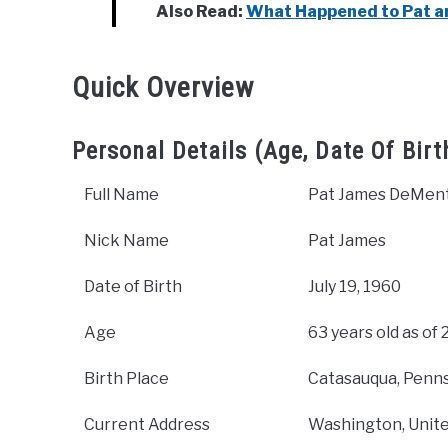
Also Read:
What Happened to Pat a
Quick Overview
Personal Details (Age, Date Of Birt
Full Name
Pat James DeMent
Nick Name
Pat James
Date of Birth
July 19, 1960
Age
63 years old as of
Birth Place
Catasauqua, Penns
Current Address
Washington, Unite