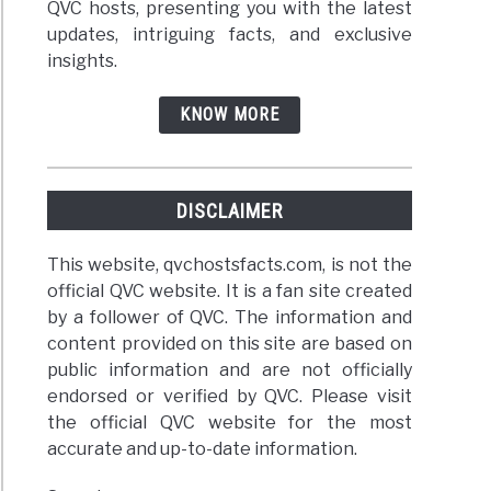
QVC hosts, presenting you with the latest
updates, intriguing facts, and exclusive
insights.
KNOW MORE
DISCLAIMER
This website, qvchostsfacts.com, is not the
official QVC website. It is a fan site created
by a follower of QVC. The information and
content provided on this site are based on
public information and are not officially
endorsed or verified by QVC. Please visit
the official QVC website for the most
accurate and up-to-date information.