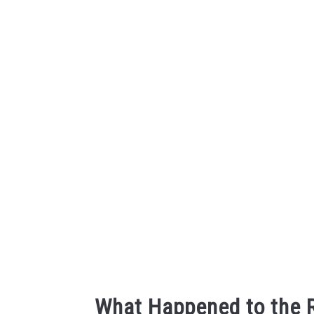
Skip
to
content
What Happened to the 