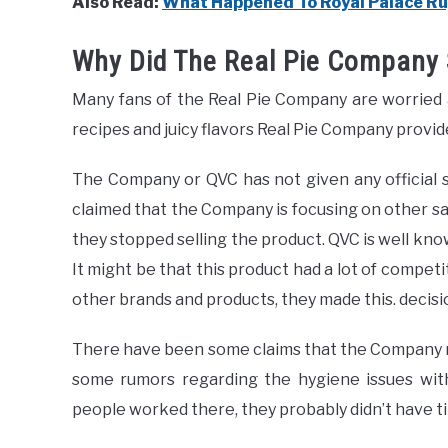
Also Read:
What Happened To Royal Palace R
Why Did The Real Pie Company 
Many fans of the Real Pie Company are worried
recipes and juicy flavors Real Pie Company provid
The Company or QVC has not given any official 
claimed that the Company is focusing on other sa
they stopped selling the product. QVC is well kno
It might be that this product had a lot of competi
other brands and products, they made this. decisi
There have been some claims that the Company 
some rumors regarding the hygiene issues wit
people worked there, they probably didn’t have ti