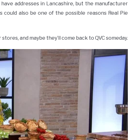
l have addresses in Lancashire, but the manufacturer
his could also be one of the possible reasons Real Pie
ther stores, and maybe they’ll come back to QVC someday.