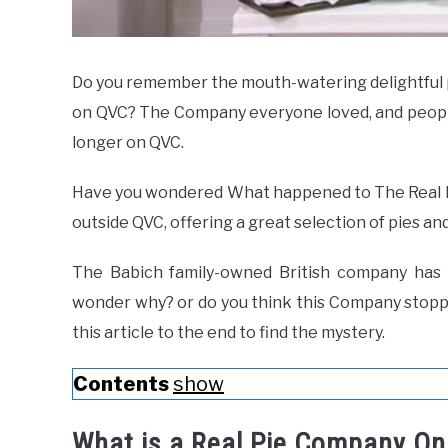
Do you remember the mouth-watering delightful p
on QVC? The Company everyone loved, and people 
longer on QVC.
Have you wondered What happened to The Real P
outside QVC, offering a great selection of pies and
The Babich family-owned British company has 
wonder why? or do you think this Company stop
this article to the end to find the mystery.
Contents
show
What is a Real Pie Company O