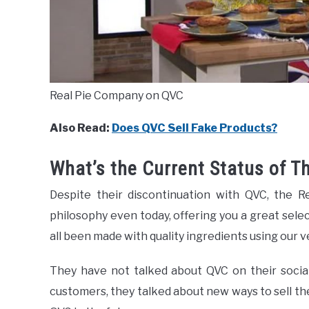
Real Pie Company on QVC
Also Read:
Does QVC Sell Fake Products?
What’s the Current Status of 
Despite their discontinuation with QVC, the R
philosophy even today, offering you a great selec
all been made with quality ingredients using our v
They have not talked about QVC on their socia
customers, they talked about new ways to sell th