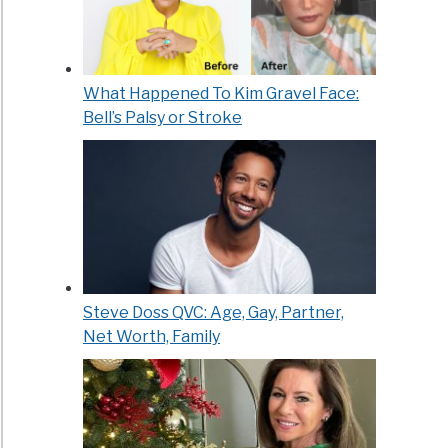
What Happened To Kim Gravel Face:
Bell’s Palsy or Stroke
Steve Doss QVC: Age, Gay, Partner,
Net Worth, Family