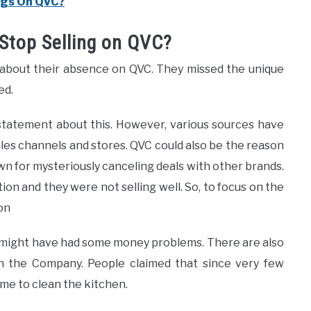
ugs On QVC?
Stop Selling on QVC?
 about their absence on QVC. They missed the unique
ed.
statement about this. However, various sources have
les channels and stores. QVC could also be the reason
wn for mysteriously canceling deals with other brands.
tion and they were not selling well. So, to focus on the
on
might have had some money problems. There are also
h the Company. People claimed that since very few
me to clean the kitchen.