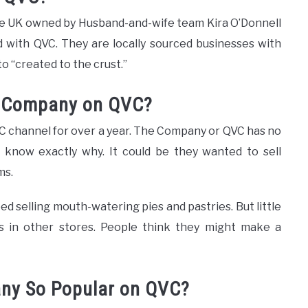
he UK owned by Husband-and-wife team Kira O’Donnell
 with QVC. They are locally sourced businesses with
o “created to the crust.”
e Company on QVC?
 channel for over a year. The Company or QVC has no
’t know exactly why. It could be they wanted to sell
ms.
 selling mouth-watering pies and pastries. But little
es in other stores. People think they might make a
ny So Popular on QVC?