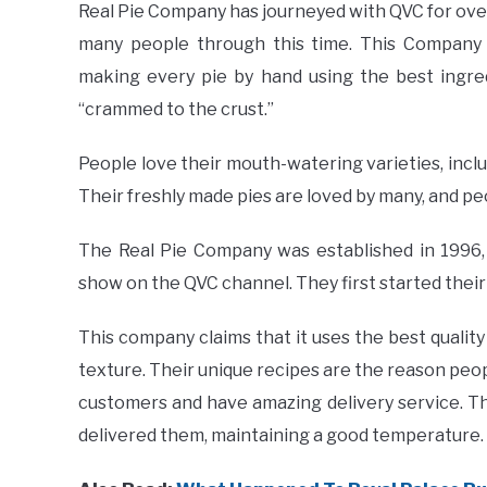
Real Pie Company has journeyed with QVC for ove
many people through this time. This Company 
making every pie by hand using the best ingred
“crammed to the crust.”
People love their mouth-watering varieties, incl
Their freshly made pies are loved by many, and p
The Real Pie Company was established in 1996,
show on the QVC channel. They first started their
This company claims that it uses the best qualit
texture. Their unique recipes are the reason peopl
customers and have amazing delivery service. Th
delivered them, maintaining a good temperature. 