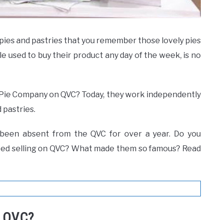
ies and pastries that you remember those lovely pies
used to buy their product any day of the week, is no
ie Company on QVC? Today, they work independently
 pastries.
been absent from the QVC for over a year. Do you
ped selling on QVC? What made them so famous? Read
n QVC?