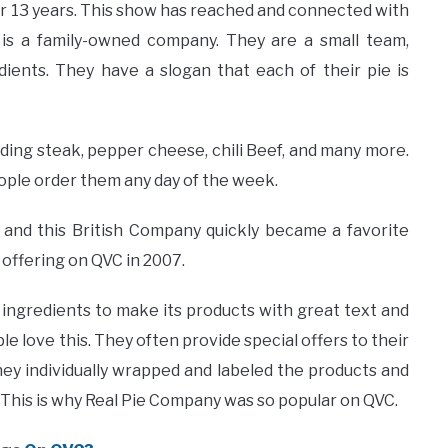
r 13 years. This show has reached and connected with
is a family-owned company. They are a small team,
ients. They have a slogan that each of their pie is
uding steak, pepper cheese, chili Beef, and many more.
eople order them any day of the week.
 and this British Company quickly became a favorite
 offering on QVC in 2007.
y ingredients to make its products with great text and
e love this. They often provide special offers to their
ey individually wrapped and labeled the products and
This is why Real Pie Company was so popular on QVC.