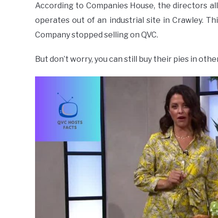
According to Companies House, the directors al
operates out of an industrial site in Crawley. T
Company stopped selling on QVC.
But don’t worry, you can still buy their pies in o