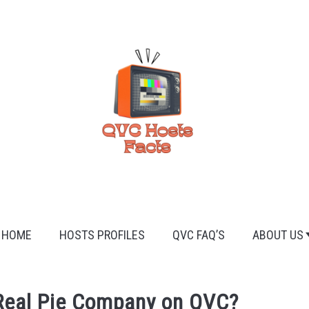
HOME
HOSTS PROFILES
QVC FAQ’S
ABOUT US
Real Pie Company on QVC?