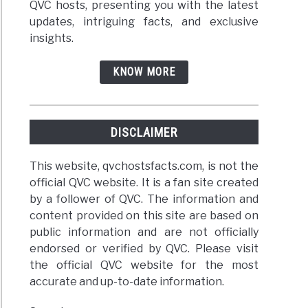
QVC hosts, presenting you with the latest
updates, intriguing facts, and exclusive
insights.
KNOW MORE
DISCLAIMER
This website, qvchostsfacts.com, is not the
official QVC website. It is a fan site created
by a follower of QVC. The information and
content provided on this site are based on
public information and are not officially
endorsed or verified by QVC. Please visit
the official QVC website for the most
accurate and up-to-date information.