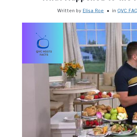
Written by
Elisa Roe
in
QVC FAQ