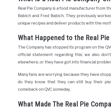
Real Pie Company is a food manufacturer from t
Babich and Fred Babich. They previously worked
unique recipes and deliver products with the mott
What Happened to the Real Pi
The Company has stopped its program on the QVC
official statement regarding this; we also don
elsewhere, or they have got into financial proble
Many fans are worrying because they have stopped
do they know that they can still buy their pi
comeback on QVC someday.
What Made The Real Pie Compa