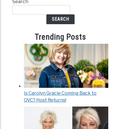
Search
SEARCH
Trending Posts
Is Carolyn Gracie Coming Back to
QVC? Host Returns!