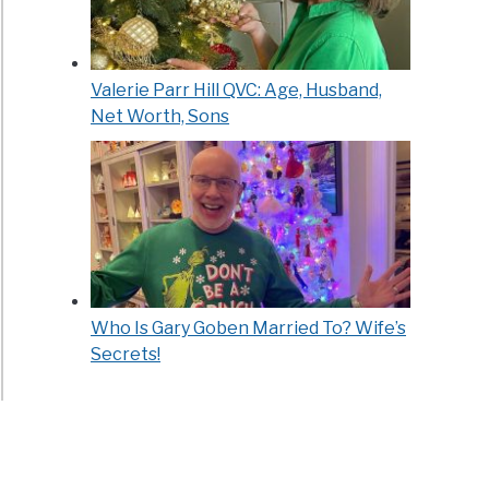
Valerie Parr Hill QVC: Age, Husband,
Net Worth, Sons
Who Is Gary Goben Married To? Wife’s
Secrets!