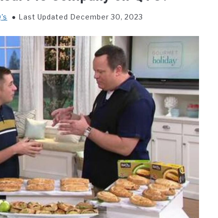
's
Last Updated December 30, 2023