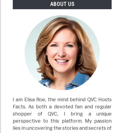
ABOUT US
I am Elisa Roe, the mind behind QVC Hosts
Facts. As both a devoted fan and regular
shopper of QVC, I bring a unique
perspective to this platform. My passion
lies in uncovering the stories and secrets of