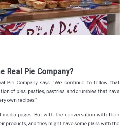
The Real Pie Company?
eal Pie Company says: “We continue to follow that
tion of pies, pasties, pastries, and crumbles that have
ery own recipes.”
l media pages. But with the conversation with their
eir products, and they might have some plans with the