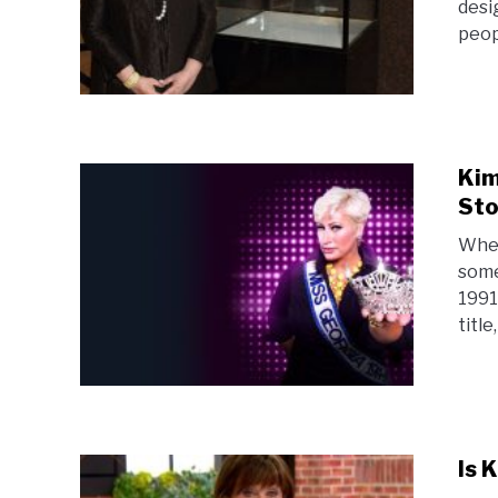
desi
peop
Kim
Sto
When
some
1991
title
Is 