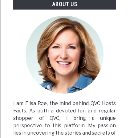
ABOUT US
ace
ron
ing
sive
te
I am Elisa Roe, the mind behind QVC Hosts
Facts. As both a devoted fan and regular
shopper of QVC, I bring a unique
perspective to this platform. My passion
lies in uncovering the stories and secrets of
h