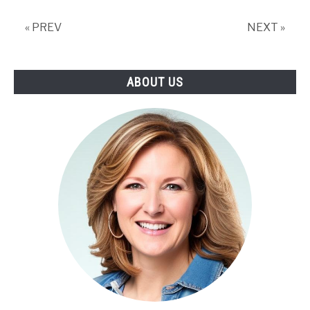
Weeding,
Net
« PREV
NEXT »
Worth
ABOUT US