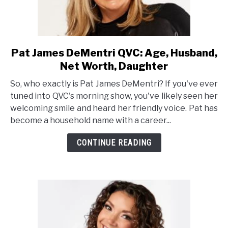
Pat James DeMentri QVC: Age, Husband,
link
to
Net Worth, Daughter
Pat
So, who exactly is Pat James DeMentri? If you've ever
James
tuned into QVC's morning show, you've likely seen her
DeMentri
welcoming smile and heard her friendly voice. Pat has
QVC:
become a household name with a career...
Age,
Husband,
CONTINUE READING
Net
Worth,
Daughter