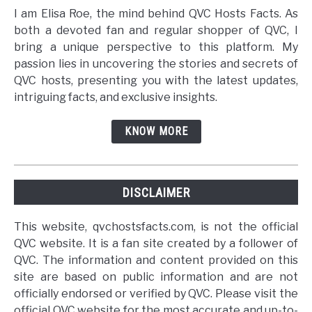
I am Elisa Roe, the mind behind QVC Hosts Facts. As
both a devoted fan and regular shopper of QVC, I
bring a unique perspective to this platform. My
passion lies in uncovering the stories and secrets of
QVC hosts, presenting you with the latest updates,
intriguing facts, and exclusive insights.
KNOW MORE
DISCLAIMER
This website, qvchostsfacts.com, is not the official
QVC website. It is a fan site created by a follower of
QVC. The information and content provided on this
site are based on public information and are not
officially endorsed or verified by QVC. Please visit the
official QVC website for the most accurate and up-to-