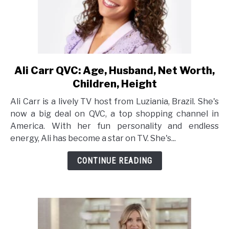
Ali Carr QVC: Age, Husband, Net Worth,
link
to
Children, Height
Ali
Ali Carr is a lively TV host from Luziania, Brazil. She's
Carr
now a big deal on QVC, a top shopping channel in
QVC:
America. With her fun personality and endless
Age,
energy, Ali has become a star on TV. She's...
Husband,
Net
CONTINUE READING
Worth,
Children,
Height