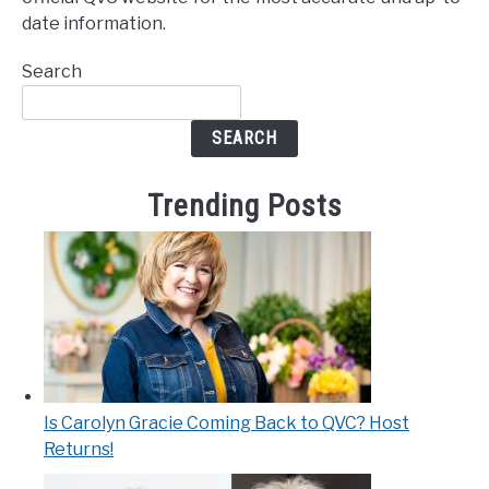
date information.
Search
SEARCH
Trending Posts
Is Carolyn Gracie Coming Back to QVC? Host
Returns!