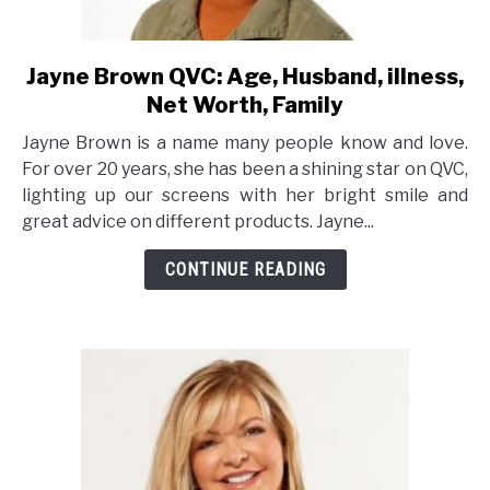
Jayne Brown QVC: Age, Husband, illness,
link
to
Net Worth, Family
Jayne
Jayne Brown is a name many people know and love.
Brown
For over 20 years, she has been a shining star on QVC,
QVC:
lighting up our screens with her bright smile and
Age,
great advice on different products. Jayne...
Husband,
illness,
CONTINUE READING
Net
Worth,
Family