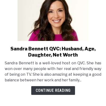
Sandra Bennett QVC: Husband, Age,
link
to
Daughter, Net Worth
Sandra
Sandra Bennett is a well-loved host on QVC. She has
Bennett
won over many people with her real and friendly way
QVC:
of being on TV. She is also amazing at keeping a good
Husband,
balance between her work and her family...
Age,
Daughter,
CONTINUE READING
Net
Worth