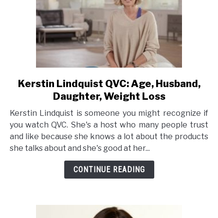
Kerstin Lindquist QVC: Age, Husband,
link
to
Daughter, Weight Loss
Kerstin
Kerstin Lindquist is someone you might recognize if
Lindquist
you watch QVC. She's a host who many people trust
QVC:
and like because she knows a lot about the products
Age,
she talks about and she's good at her...
Husband,
Daughter,
CONTINUE READING
Weight
Loss