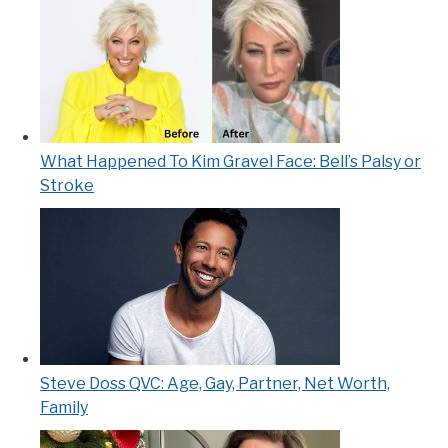
What Happened To Kim Gravel Face: Bell’s Palsy or
Stroke
Steve Doss QVC: Age, Gay, Partner, Net Worth,
Family