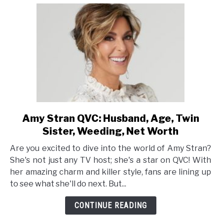
Amy Stran QVC: Husband, Age, Twin
link
to
Sister, Weeding, Net Worth
Amy
Are you excited to dive into the world of Amy Stran?
Stran
She's not just any TV host; she's a star on QVC! With
QVC:
her amazing charm and killer style, fans are lining up
Husband,
to see what she'll do next. But...
Age,
Twin
CONTINUE READING
Sister,