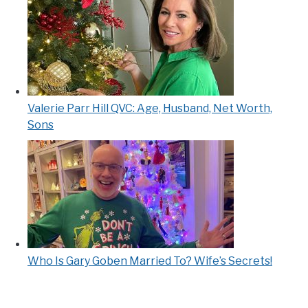
Valerie Parr Hill QVC: Age, Husband, Net Worth,
Sons
Who Is Gary Goben Married To? Wife’s Secrets!