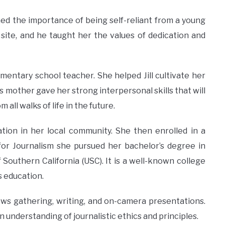
earned the importance of being self-reliant from a young
site, and he taught her the values of dedication and
mentary school teacher. She helped Jill cultivate her
’s mother gave her strong interpersonal skills that will
all walks of life in the future.
tion in her local community. She then enrolled in a
 for Journalism she pursued her bachelor’s degree in
 Southern California (USC). It is a well-known college
s education.
 news gathering, writing, and on-camera presentations.
 understanding of journalistic ethics and principles.