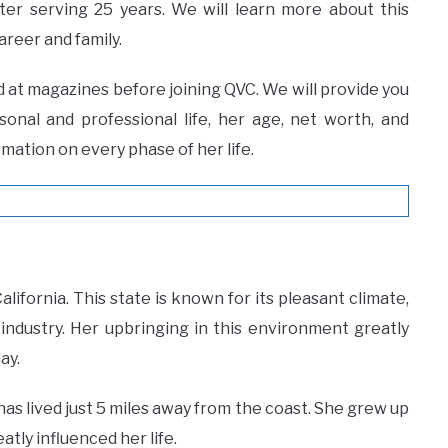
ter serving 25 years. We will learn more about this
reer and family.
d at magazines before joining QVC. We will provide you
rsonal and professional life, her age, net worth, and
mation on every phase of her life.
alifornia. This state is known for its pleasant climate,
industry. Her upbringing in this environment greatly
ay.
 has lived just 5 miles away from the coast. She grew up
atly influenced her life.