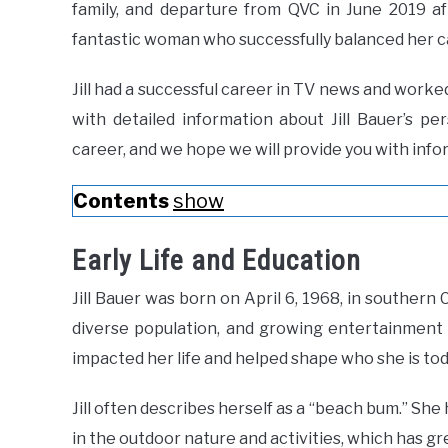
family, and departure from QVC in June 2019 af
fantastic woman who successfully balanced her ca
Jill had a successful career in TV news and worke
with detailed information about Jill Bauer’s pe
career, and we hope we will provide you with infor
Contents
show
Early Life and Education
Jill Bauer was born on April 6, 1968, in southern C
diverse population, and growing entertainment 
impacted her life and helped shape who she is tod
Jill often describes herself as a “beach bum.” She
in the outdoor nature and activities, which has gre