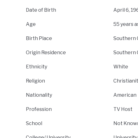
Date of Birth
April 6, 19
Age
55 years a
Birth Place
Southern C
Origin Residence
Southern C
Ethnicity
White
Religion
Christiani
Nationality
American
Profession
TV Host
School
Not Know
College/ University
University