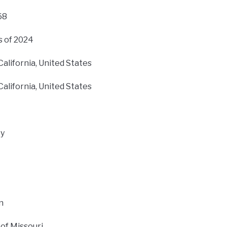
68
s of 2024
alifornia, United States
alifornia, United States
ty
n
 of Missouri