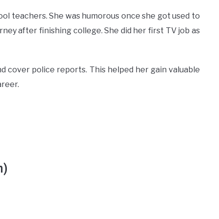
chool teachers. She was humorous once she got used to
rney after finishing college. She did her first TV job as
and cover police reports. This helped her gain valuable
areer.
h)