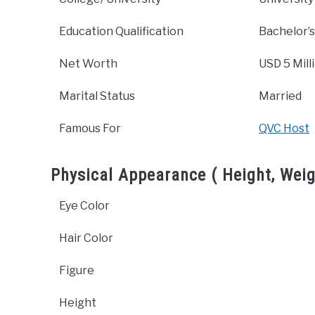
Education Qualification
Bachelor’s
Net Worth
USD 5 Mill
Marital Status
Married
Famous For
QVC Host
Physical Appearance ( Height, Weig
Eye Color
Hair Color
Figure
Height