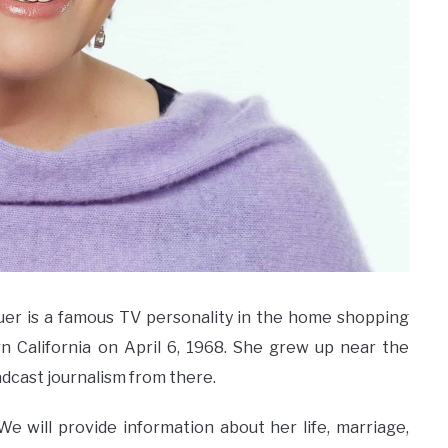
Bauer is a famous TV personality in the home shopping
rn California on April 6, 1968. She grew up near the
adcast journalism from there.
il. We will provide information about her life, marriage,