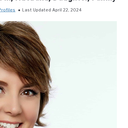
rofiles
Last Updated April 22, 2024