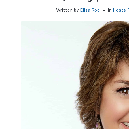
Written by
Elisa Roe
in
Hosts P