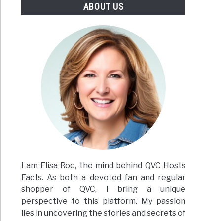
ABOUT US
I am Elisa Roe, the mind behind QVC Hosts
Facts. As both a devoted fan and regular
shopper of QVC, I bring a unique
perspective to this platform. My passion
lies in uncovering the stories and secrets of