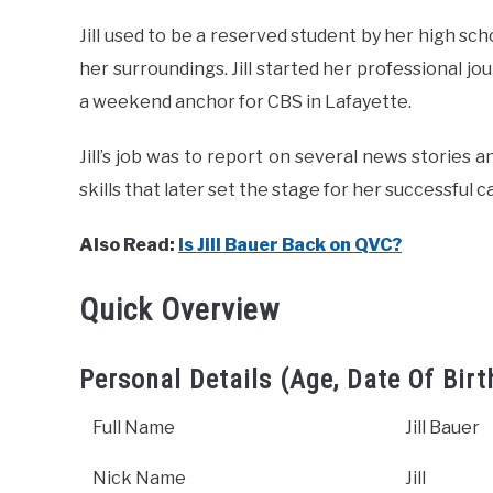
Jill used to be a reserved student by her high s
her surroundings. Jill started her professional jou
a weekend anchor for CBS in Lafayette.
Jill’s job was to report on several news stories 
skills that later set the stage for her successful c
Also Read:
Is Jill Bauer Back on QVC?
Quick Overview
Personal Details (Age, Date Of Birt
Full Name
Jill Bauer
Nick Name
Jill