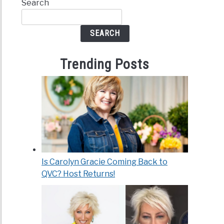
Search
SEARCH
Trending Posts
Is Carolyn Gracie Coming Back to
QVC? Host Returns!