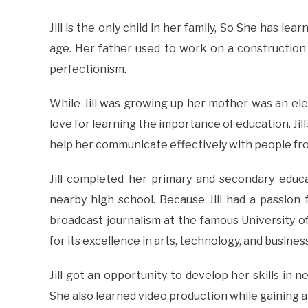
Jill is the only child in her family, So She has l
age. Her father used to work on a construction 
perfectionism.
While Jill was growing up her mother was an ele
love for learning the importance of education. Jill
help her communicate effectively with people from 
Jill completed her primary and secondary educa
nearby high school. Because Jill had a passion
broadcast journalism at the famous University of
for its excellence in arts, technology, and busines
Jill got an opportunity to develop her skills in
She also learned video production while gaining an