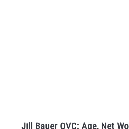
Skip
to
content
Jill Bauer QVC: Age, Net Wo