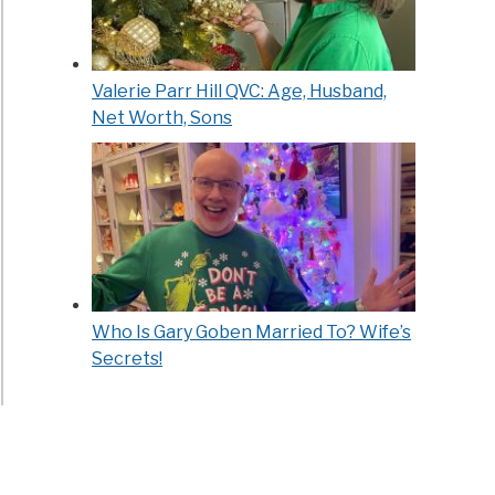
Valerie Parr Hill QVC: Age, Husband,
Net Worth, Sons
Who Is Gary Goben Married To? Wife’s
Secrets!