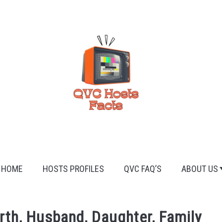
HOME
HOSTS PROFILES
QVC FAQ’S
ABOUT US
rth, Husband, Daughter, Family