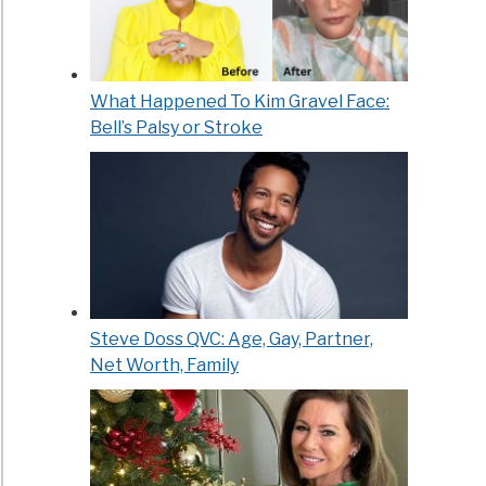
What Happened To Kim Gravel Face:
Bell’s Palsy or Stroke
Steve Doss QVC: Age, Gay, Partner,
Net Worth, Family