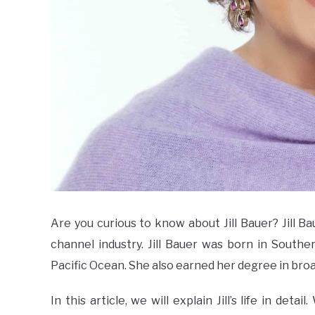
Are you curious to know about Jill Bauer? Jill 
channel industry. Jill Bauer was born in Southe
Pacific Ocean. She also earned her degree in bro
In this article, we will explain Jill’s life in deta