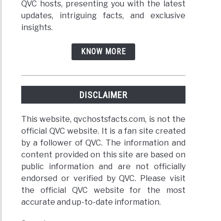
QVC hosts, presenting you with the latest
updates, intriguing facts, and exclusive
insights.
KNOW MORE
DISCLAIMER
This website, qvchostsfacts.com, is not the
official QVC website. It is a fan site created
by a follower of QVC. The information and
content provided on this site are based on
public information and are not officially
endorsed or verified by QVC. Please visit
the official QVC website for the most
accurate and up-to-date information.