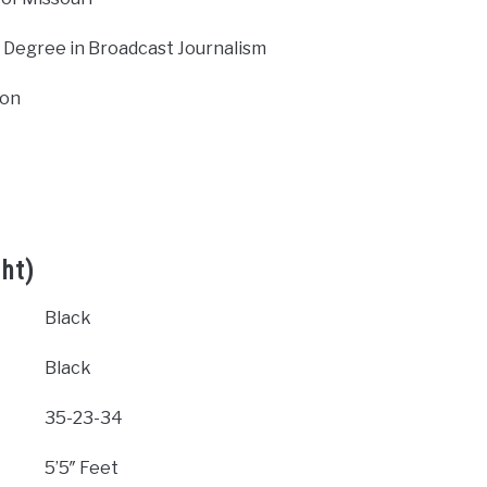
 Degree in Broadcast Journalism
ion
ht)
Black
Black
35-23-34
5’5″ Feet