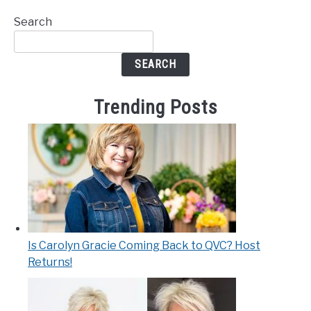
Search
SEARCH
Trending Posts
Is Carolyn Gracie Coming Back to QVC? Host
Returns!