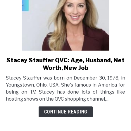
Stacey Stauffer QVC: Age, Husband, Net
link
to
Worth, New Job
Stacey
Stacey Stauffer was born on December 30, 1978, in
Stauffer
Youngstown, Ohio, USA. She's famous in America for
QVC:
being on T.V. Stacey has done lots of things like
Age,
hosting shows on the QVC shopping channel,...
Husband,
Net
CONTINUE READING
Worth,
New
Job