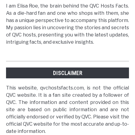
I am Elisa Roe, the brain behind the QVC Hosts Facts.
As a die-hard fan and one who shops with them, she
has a unique perspective to accompany this platform.
My passion lies in uncovering the stories and secrets
of QVC hosts, presenting you with the latest updates,
intriguing facts, and exclusive insights.
DISCLAIMER
This website, qvchostsfacts.com, is not the official
QVC website. It is a fan site created by a follower of
QVC. The information and content provided on this
site are based on public information and are not
officially endorsed or verified by QVC. Please visit the
official QVC website for the most accurate and up-to-
date information.