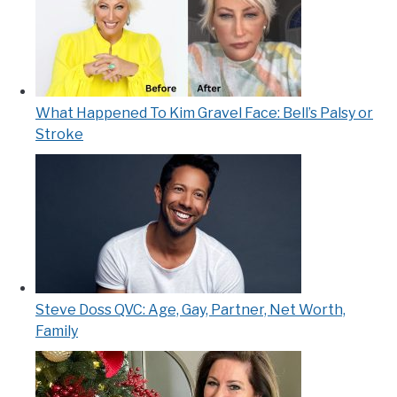
What Happened To Kim Gravel Face: Bell’s Palsy or
Stroke
Steve Doss QVC: Age, Gay, Partner, Net Worth,
Family