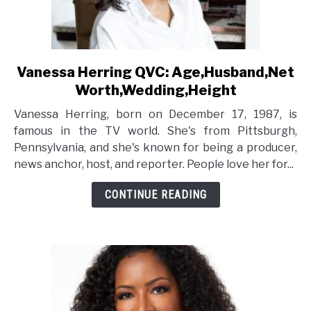
Vanessa Herring QVC: Age,Husband,Net
link
to
Worth,Wedding,Height
Vanessa
Vanessa Herring, born on December 17, 1987, is
Herring
famous in the TV world. She's from Pittsburgh,
QVC:
Pennsylvania, and she's known for being a producer,
Age,Husband,Net
news anchor, host, and reporter. People love her for...
Worth,Wedding,Height
CONTINUE READING