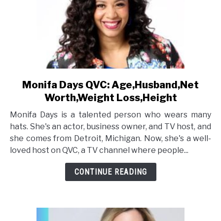
Monifa Days QVC: Age,Husband,Net
link
to
Worth,Weight Loss,Height
Monifa
Monifa Days is a talented person who wears many
Days
hats. She's an actor, business owner, and TV host, and
QVC:
she comes from Detroit, Michigan. Now, she's a well-
Age,Husband,Net
loved host on QVC, a TV channel where people...
Worth,Weight
Loss,Height
CONTINUE READING