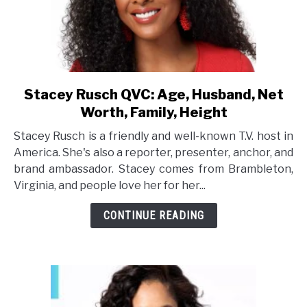
Stacey Rusch QVC: Age, Husband, Net
link
to
Worth, Family, Height
Stacey
Stacey Rusch is a friendly and well-known T.V. host in
Rusch
America. She's also a reporter, presenter, anchor, and
QVC:
brand ambassador. Stacey comes from Brambleton,
Age,
Virginia, and people love her for her...
Husband,
Net
CONTINUE READING
Worth,
Family,
Height