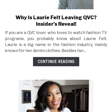
Why Is Laurie Felt Leaving QVC?
link
to
Insider’s Reveal!
Why
If you are a QVC lover who loves to watch fashion TV
Is
programs, you probably know about Laurie Felt.
Laurie
Laurie is a big name in the fashion industry, mainly
Felt
known for her denim clothes. Besides her...
Leaving
QVC?
CONTINUE READING
Insider’s
Reveal!