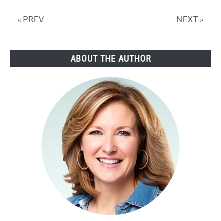
« PREV
NEXT »
ABOUT THE AUTHOR