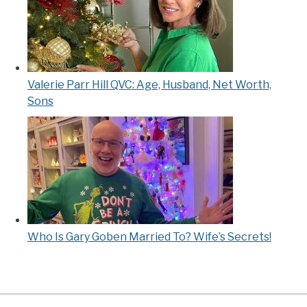
Valerie Parr Hill QVC: Age, Husband, Net Worth,
Sons
Who Is Gary Goben Married To? Wife’s Secrets!