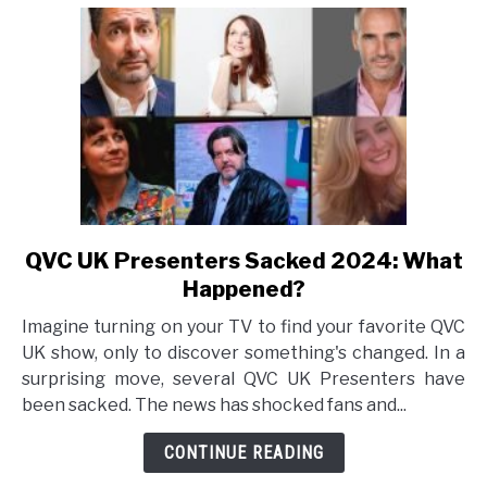
QVC UK Presenters Sacked 2024: What
link
to
Happened?
QVC
Imagine turning on your TV to find your favorite QVC
UK
UK show, only to discover something's changed. In a
Presenters
surprising move, several QVC UK Presenters have
Sacked
been sacked. The news has shocked fans and...
2024:
What
CONTINUE READING
Happened?